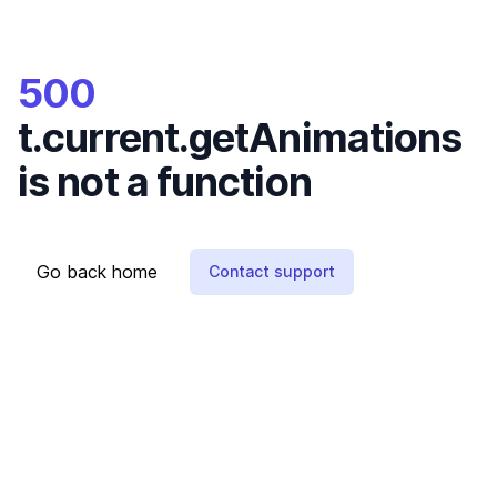
500
t.current.getAnimations
is not a function
Go back home
Contact support